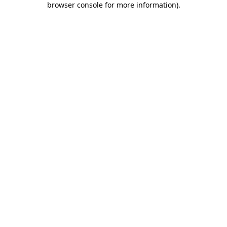
browser console for more information)
.