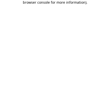
browser console for more information)
.