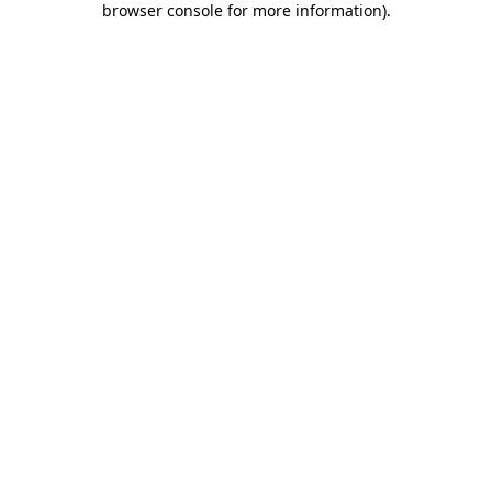
browser console for more information)
.