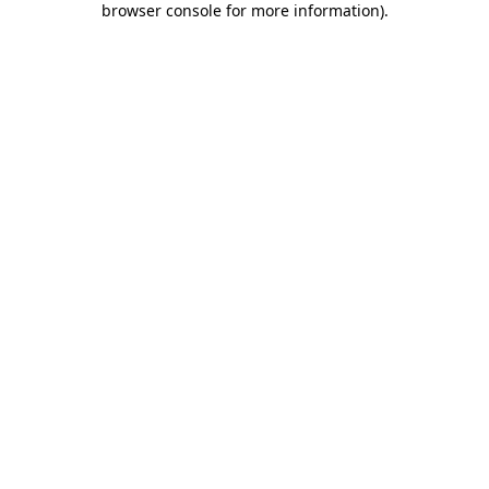
browser console for more information)
.