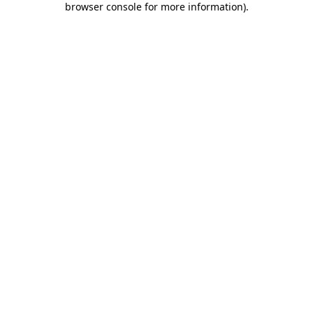
browser console for more information)
.