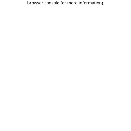
browser console for more information)
.