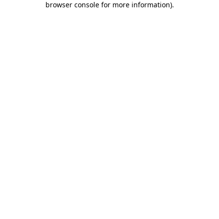
browser console for more information)
.