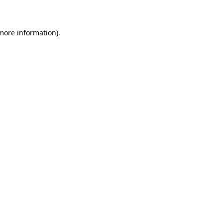
 more information)
.