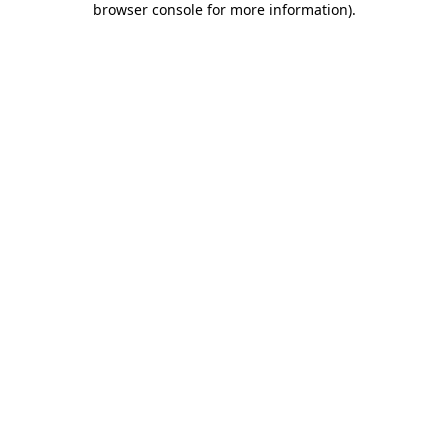
browser console for more information)
.