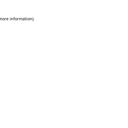
 more information)
.