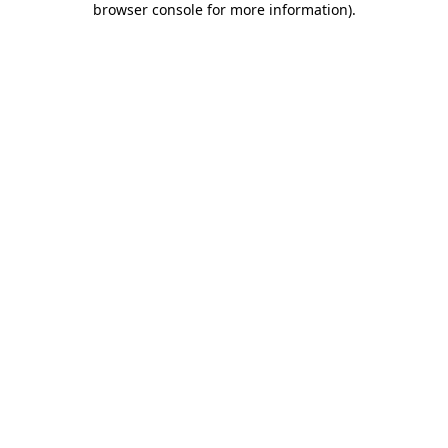
browser console for more information)
.