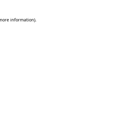
 more information)
.