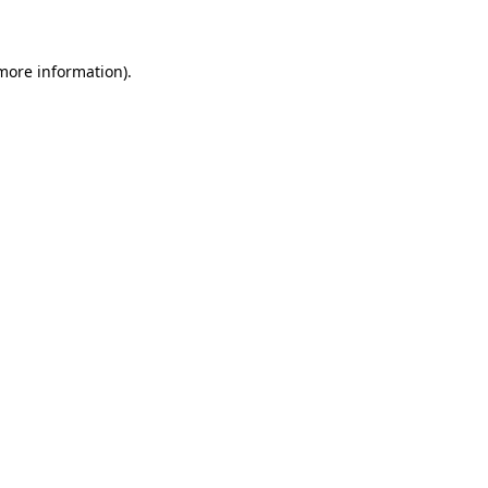
 more information)
.