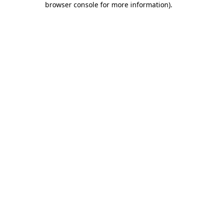
browser console for more information)
.