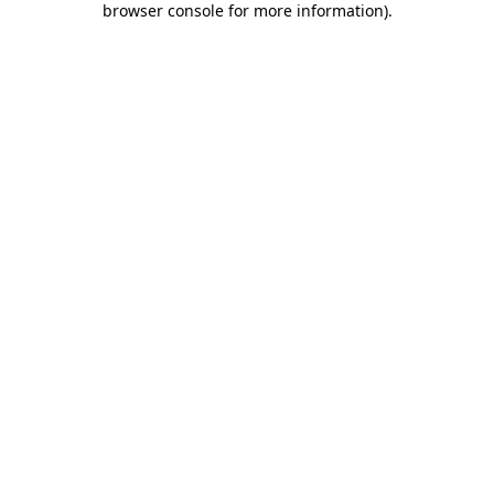
browser console for more information)
.