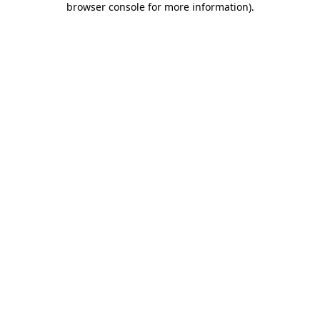
browser console for more information)
.