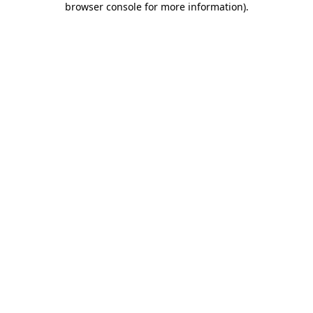
browser console for more information)
.