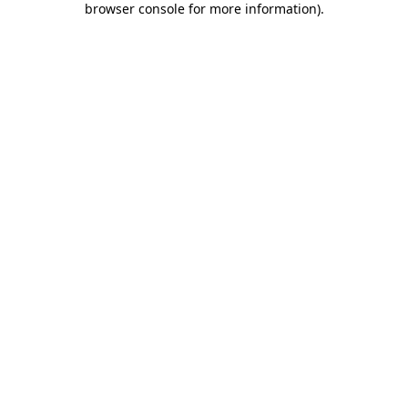
browser console for more information)
.