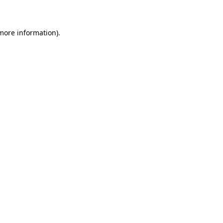
 more information)
.