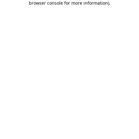
browser console for more information)
.