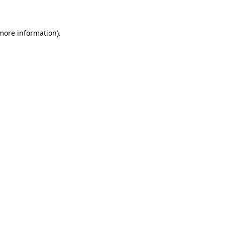
 more information)
.