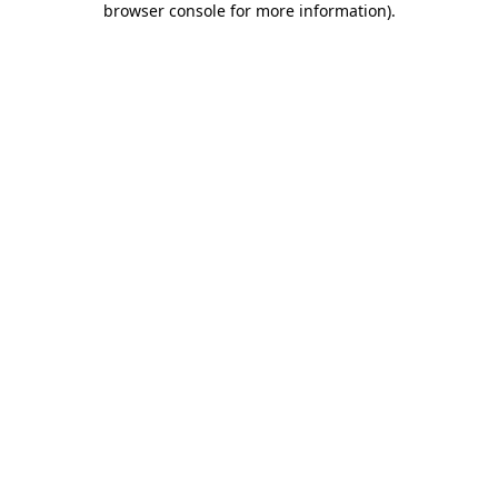
browser console for more information)
.