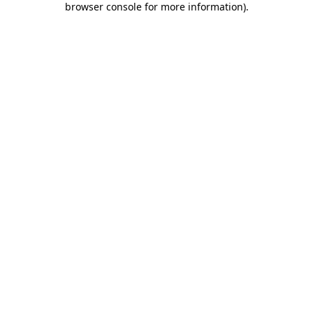
browser console for more information)
.