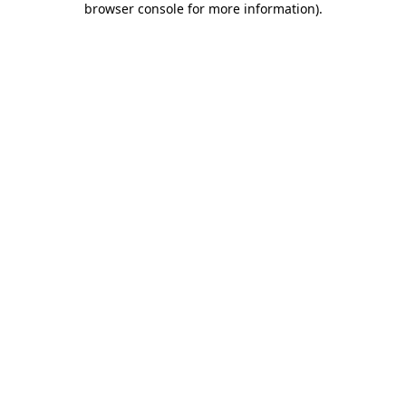
browser console for more information)
.