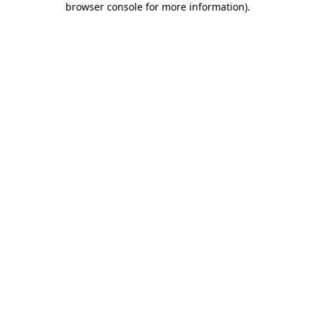
browser console for more information)
.