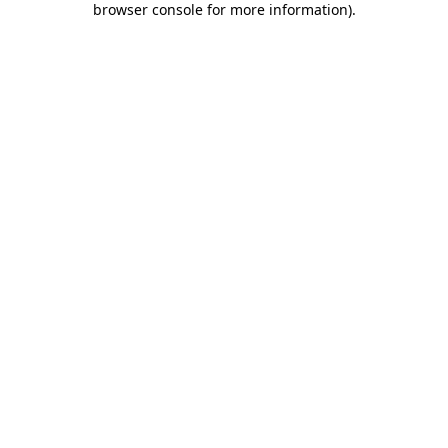
browser console for more information)
.