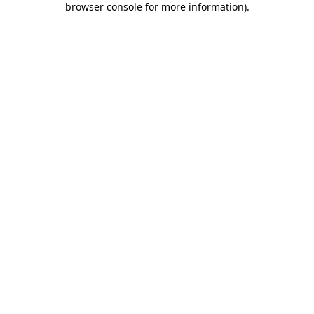
browser console for more information)
.