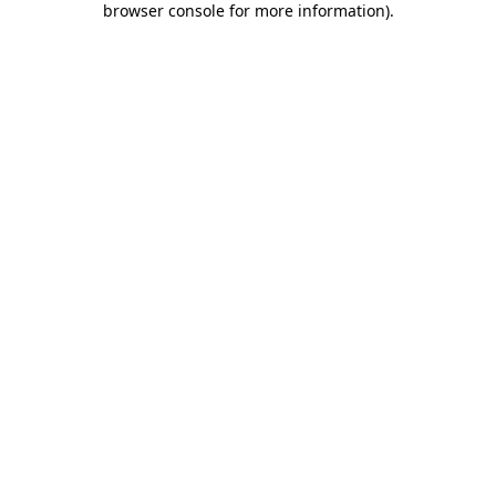
browser console for more information)
.