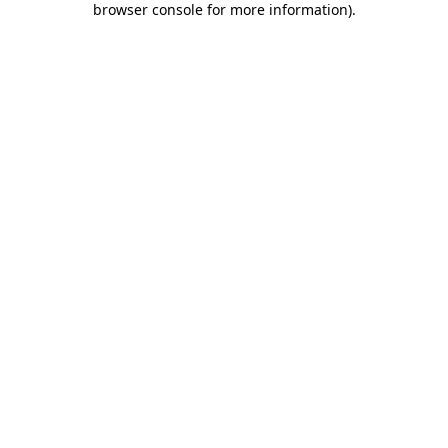
browser console for more information)
.