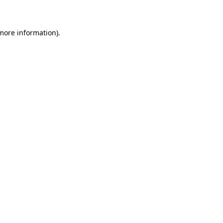
 more information)
.