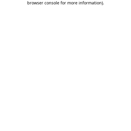
browser console for more information)
.