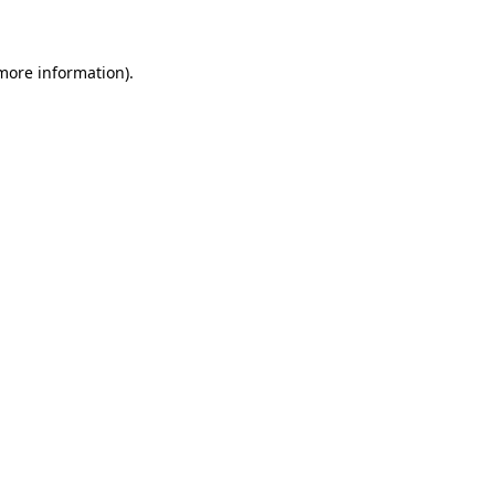
 more information)
.