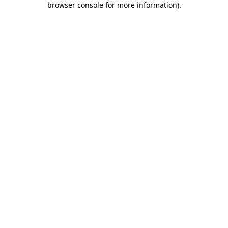
browser console for more information)
.