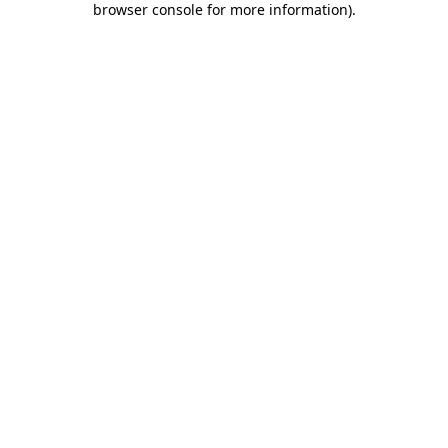
browser console for more information)
.