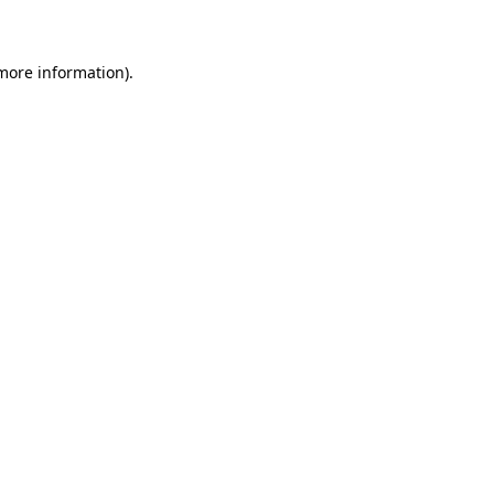
 more information)
.