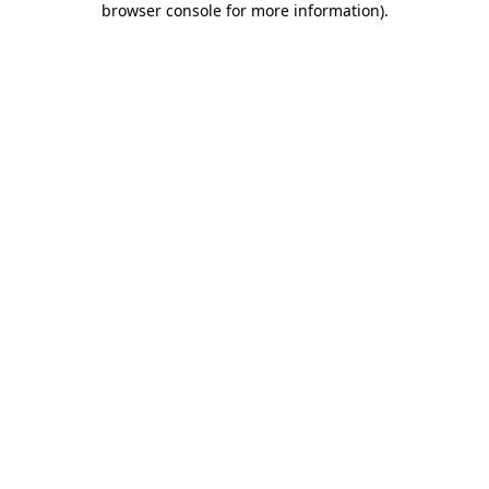
browser console for more information)
.