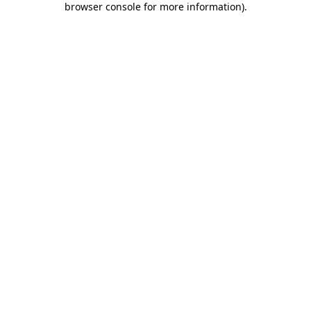
browser console for more information)
.