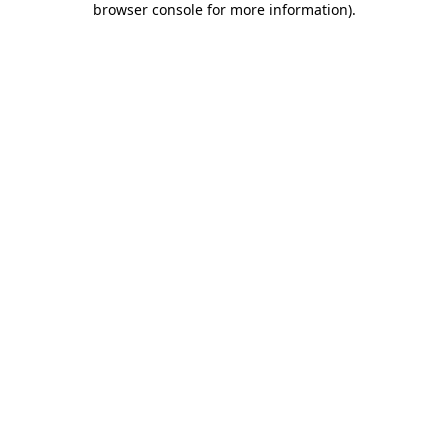
browser console for more information)
.