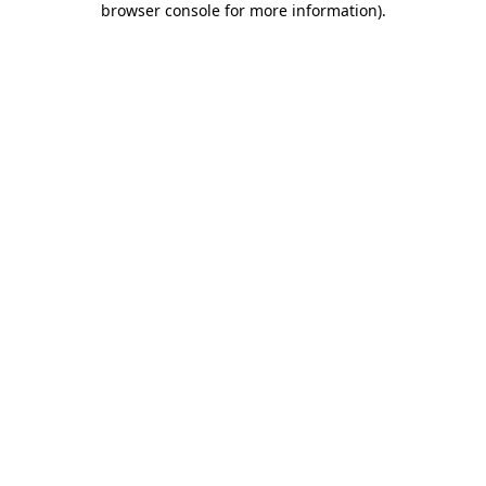
browser console for more information)
.