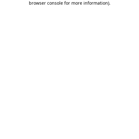
browser console for more information)
.