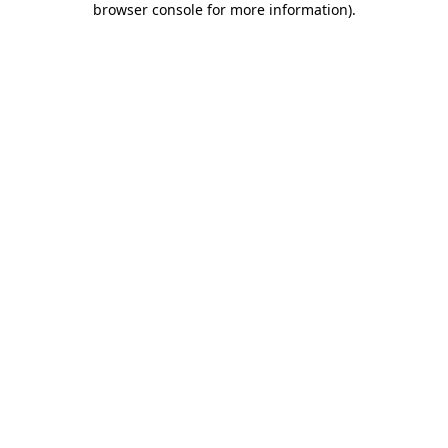
browser console for more information)
.