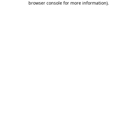
browser console for more information)
.