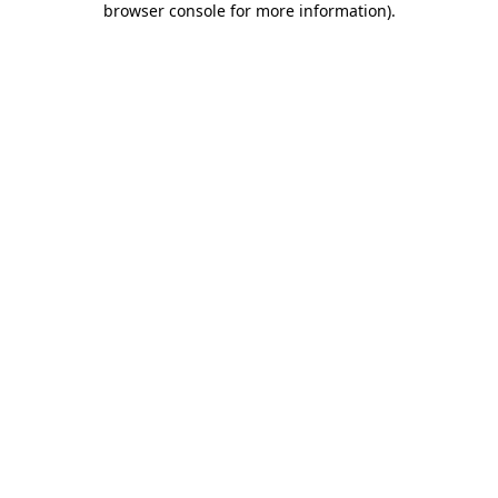
browser console for more information)
.