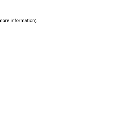
 more information)
.