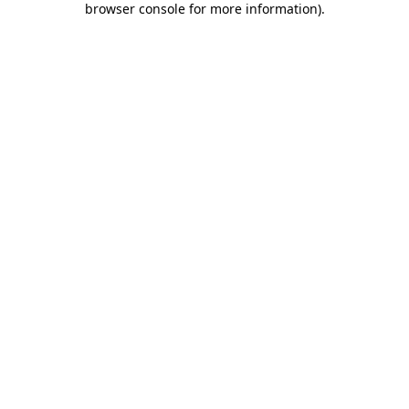
browser console for more information)
.