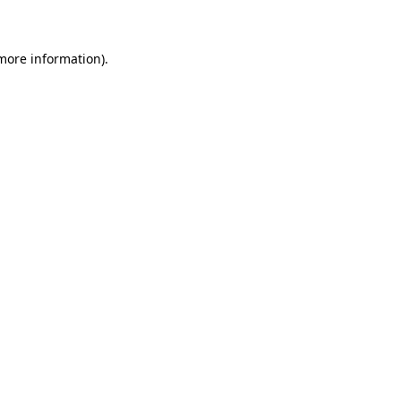
 more information)
.