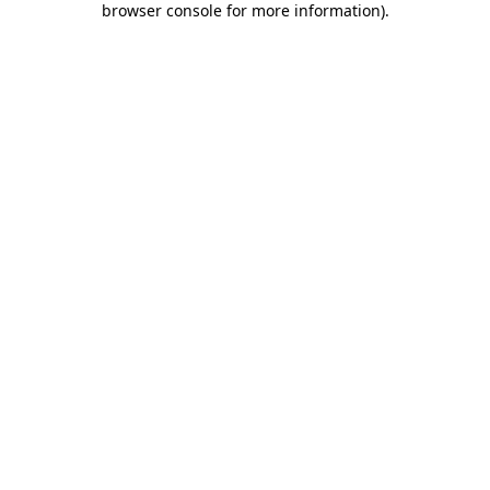
browser console for more information)
.