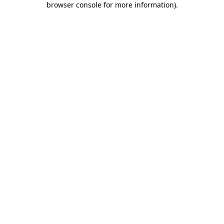
browser console for more information)
.