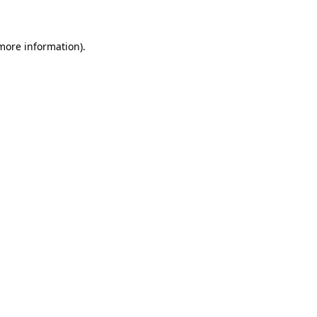
 more information)
.