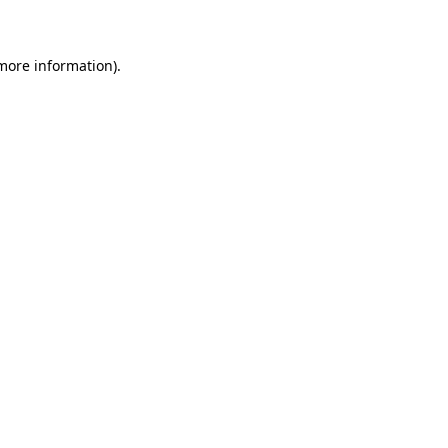
 more information)
.